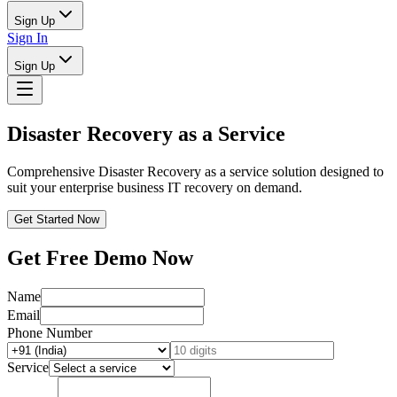
Sign Up
Sign In
Sign Up
Disaster Recovery as a Service
Comprehensive Disaster Recovery as a service solution designed to
suit your enterprise business IT recovery on demand.
Get Started Now
Get Free Demo Now
Name
Email
Phone Number
Service