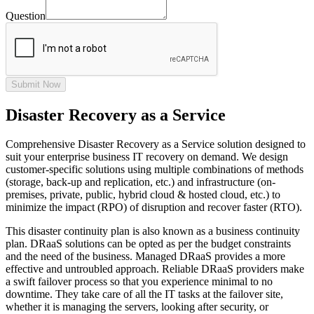
Question
Submit Now
Disaster Recovery as a Service
Comprehensive Disaster Recovery as a Service solution designed to
suit your enterprise business IT recovery on demand. We design
customer-specific solutions using multiple combinations of methods
(storage, back-up and replication, etc.) and infrastructure (on-
premises, private, public, hybrid cloud & hosted cloud, etc.) to
minimize the impact (RPO) of disruption and recover faster (RTO).
This disaster continuity plan is also known as a business continuity
plan. DRaaS solutions can be opted as per the budget constraints
and the need of the business. Managed DRaaS provides a more
effective and untroubled approach. Reliable DRaaS providers make
a swift failover process so that you experience minimal to no
downtime. They take care of all the IT tasks at the failover site,
whether it is managing the servers, looking after security, or