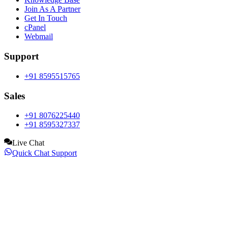
Join As A Partner
Get In Touch
cPanel
Webmail
Support
+91 8595515765
Sales
+91 8076225440
+91 8595327337
Live Chat
Quick Chat Support