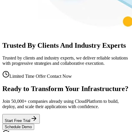
Trusted By Clients And Industry Experts
Trusted by clients and industry experts, we deliver reliable solutions
with progressive strategies and collaborative execution.
Limited Time Offer Contact Now
Ready to Transform
Your Infrastructure?
Join 50,000+ companies already using CloudPlatform to build,
deploy, and scale their applications with confidence.
Start Free Trial
Schedule Demo