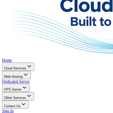
Home
Cloud Services
Web Hosting
Dedicated Server
VPS Server
Other Services
Contact Us
Sign In