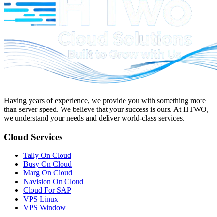
Having years of experience, we provide you with something more
than server speed. We believe that your success is ours. At
HTWO
,
we understand your needs and deliver world-class services.
Cloud Services
Tally On Cloud
Busy On Cloud
Marg On Cloud
Navision On Cloud
Cloud For SAP
VPS Linux
VPS Window