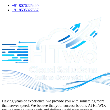
+91 8076225440
+91 8595327337
Having years of experience, we provide you with something more
than server speed. We believe that your success is ours. At
HTWO
,
we understand your needs and deliver world-class services.