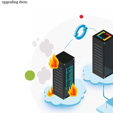
upgrading them.