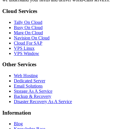
Cloud Services
Tally On Cloud
Busy On Cloud
Marg On Cloud
Navision On Cloud
Cloud For SAP
VPS Linux
VPS Window
Other Services
Web Hosting
Dedicated Server
Email Solutions
Storage As A Service
Backup & Recovery
Disaster Recovery As A Service
Information
Blog
Knowledge Base