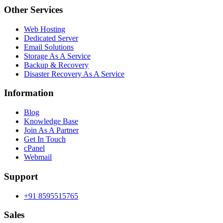
Other Services
Web Hosting
Dedicated Server
Email Solutions
Storage As A Service
Backup & Recovery
Disaster Recovery As A Service
Information
Blog
Knowledge Base
Join As A Partner
Get In Touch
cPanel
Webmail
Support
+91 8595515765
Sales