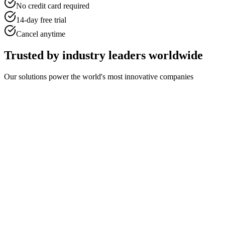
No credit card required
14-day free trial
Cancel anytime
Trusted by industry leaders worldwide
Our solutions power the world's most innovative companies